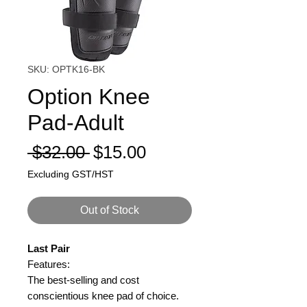
SKU: OPTK16-BK
Option Knee
Pad-Adult
Regular
Sale
 $32.00 
$15.00
Price
Price
Excluding GST/HST
Out of Stock
Last Pair
Features:
The best-selling and cost
conscientious knee pad of choice.