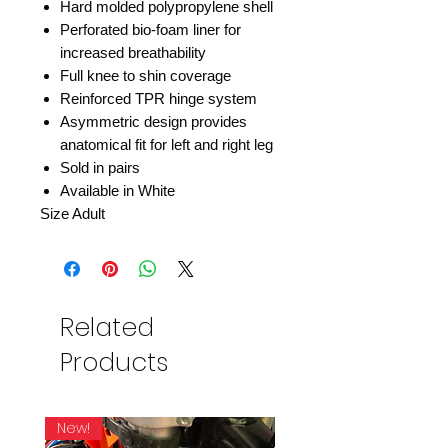
Hard molded polypropylene shell
Perforated bio-foam liner for
increased breathability
Full knee to shin coverage
Reinforced TPR hinge system
Asymmetric design provides
anatomical fit for left and right leg
Sold in pairs
Available in White
Size Adult
Related
Products
New!