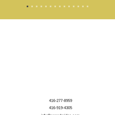
416-277-8959
416-919-4305