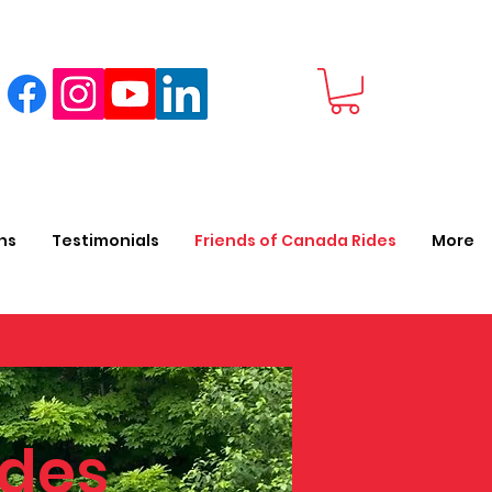
ns
Testimonials
Friends of Canada Rides
More
des