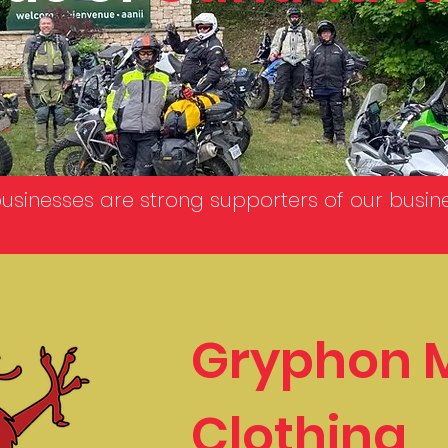
businesses are strong supporters of our busin
Gryphon 
Clothing