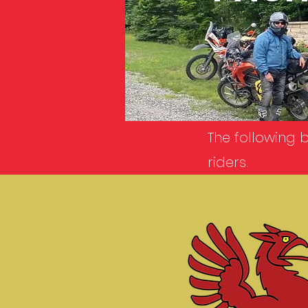
The following 
riders.