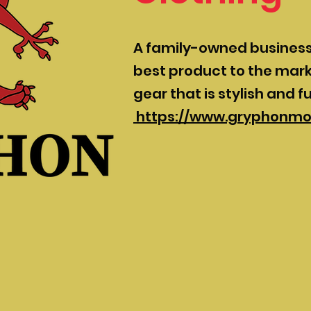
A family-owned business 
best product to the mark
gear that is stylish and f
https://www.gryphonmo