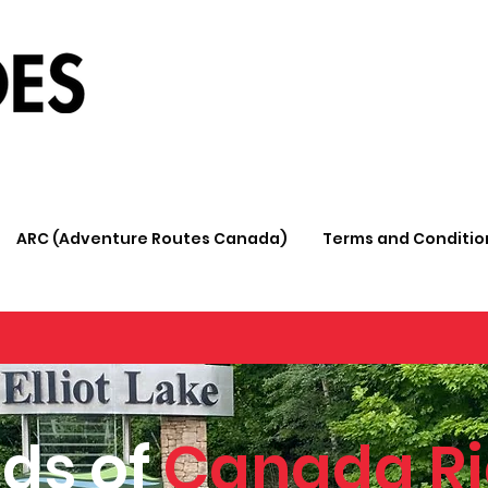
ARC (Adventure Routes Canada)
Terms and Conditio
ds of
Canada Ri