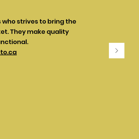
who strives to bring the
et. They make quality
unctional.
to.ca