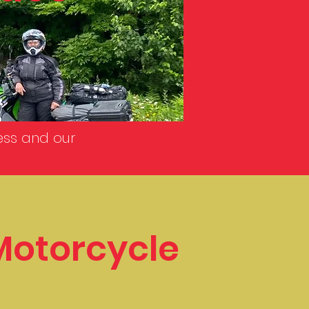
ess and our
Motorcycle