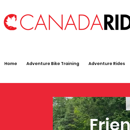
Home
Adventure Bike Training
Adventure Rides
Frien