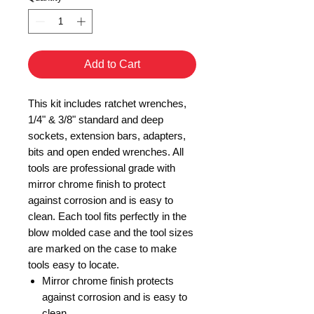
Add to Cart
This kit includes ratchet wrenches,
1/4" & 3/8" standard and deep
sockets, extension bars, adapters,
bits and open ended wrenches. All
tools are professional grade with
mirror chrome finish to protect
against corrosion and is easy to
clean. Each tool fits perfectly in the
blow molded case and the tool sizes
are marked on the case to make
tools easy to locate.
Mirror chrome finish protects
against corrosion and is easy to
clean