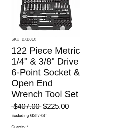
SKU: BXB010
122 Piece Metric
1/4" & 3/8" Drive
6-Point Socket &
Open End
Wrench Tool Set
Regular
Sale
 $407.00 
$225.00
Price
Price
Excluding GST/HST
Quantity
*