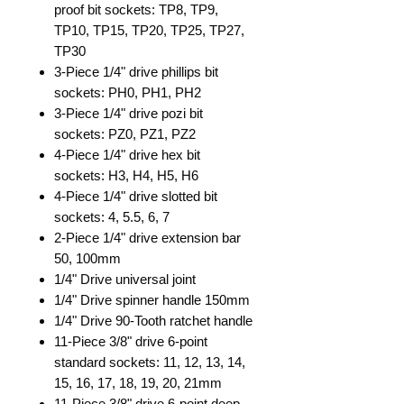
proof bit sockets: TP8, TP9,
TP10, TP15, TP20, TP25, TP27,
TP30
3-Piece 1/4" drive phillips bit
sockets: PH0, PH1, PH2
3-Piece 1/4" drive pozi bit
sockets: PZ0, PZ1, PZ2
4-Piece 1/4" drive hex bit
sockets: H3, H4, H5, H6
4-Piece 1/4" drive slotted bit
sockets: 4, 5.5, 6, 7
2-Piece 1/4" drive extension bar
50, 100mm
1/4" Drive universal joint
1/4" Drive spinner handle 150mm
1/4" Drive 90-Tooth ratchet handle
11-Piece 3/8" drive 6-point
standard sockets: 11, 12, 13, 14,
15, 16, 17, 18, 19, 20, 21mm
11-Piece 3/8" drive 6-point deep