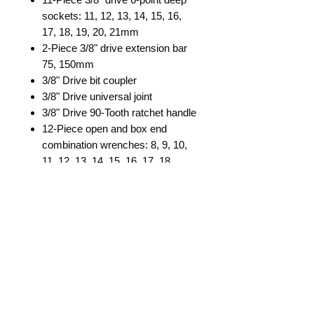
sockets: 11, 12, 13, 14, 15, 16,
17, 18, 19, 20, 21mm
2-Piece 3/8" drive extension bar
75, 150mm
3/8" Drive bit coupler
3/8" Drive universal joint
3/8" Drive 90-Tooth ratchet handle
12-Piece open and box end
combination wrenches: 8, 9, 10,
11, 12, 13, 14, 15, 16, 17, 18,
19mm
Pozi screwdriver 2x100mm
Slotted screwdriver 6x100mm
6" Combination pliers
27-Piece 5/16" shank bit set
Dimensions: 16" L x 12-1/2" W x 3-
1/2" H