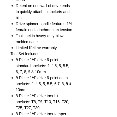
Detent on one wall of drive ends
to quickly attach to sockets and
bits
Drive spinner handle features 1/4"
female end attachment extension
Tools set in heavy duty blow
molded case
Limited lifetime warranty
Tool Set Includes:
9-Piece 1/4" drive 6-point
standard sockets: 4, 4.5, 5, 5.5,
6, 7, 8, 9 & 10mm
9-Piece 1/4" drive 6-point deep
sockets: 4, 4.5, 5, 5.5, 6 7, 8, 9 &
10mm
8-Piece 1/4" drive torx bit
sockets: T8, T9, T10, T15, T20,
T25, T27, T30
8-Piece 1/4" drive torx tamper