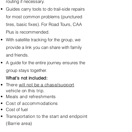
routing if necessary.
Guides carry tools to do trail-side repairs
for most common problems (punctured
tires, basic fixes). For Road Tours, CAA
Plus is recommended.
With satellite tracking for the group, we
provide a link you can share with family
and friends.
A guide for the entire journey ensures the
group stays together.
What's not included:
There
will not be a chase/support
vehicle on this trip.
Meals and refreshments
Cost of
accommodations
Cost of fuel
Transportation to the start and endpoint
(Barrie area)