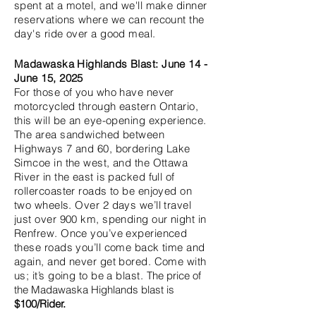
spent at a motel, and we'll make dinner
reservations where we can recount the
day's ride over a good meal.
Madawaska Highlands Blast: June 14
-
June 15, 2025
For those of you who have never
motorcycled through eastern Ontario,
this will be an eye-opening experience.
The area sandwiched between
Highways 7 and 60, bordering Lake
Simcoe in the west, and the Ottawa
River in the east is packed full of
rollercoaster roads to be enjoyed on
two wheels. Over 2 days we’ll travel
just over 900 km, spending our night in
Renfrew. Once you’ve experienced
these roads you’ll come back time and
again, and never get bored. Come with
us; it’s going to be a blast.
The price of
the Madawaska Highlands blast
is
$100/Rider.