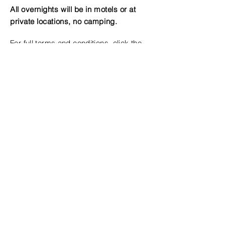
All overnights will be in motels or at
private locations, no camping.
For full terms and conditions, click the
button below
Terms & Conditions