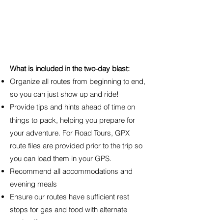
What is included in the two-day blast:
Organize all routes from beginning to end,
so you can just show up and ride!
Provide tips and hints ahead of time on
things to
pack, helping you prepare for
your adventure. For Road Tours, GPX
route files are provided prior to the trip so
you can load them in your GPS.
Recommend all accommodations and
evening meals
Ensure our routes have sufficient rest
stops for gas and food with alternate