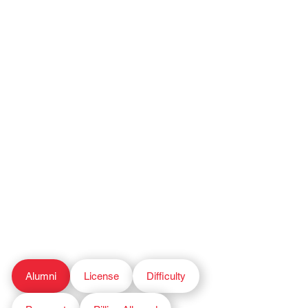
Alumni
License
Difficulty