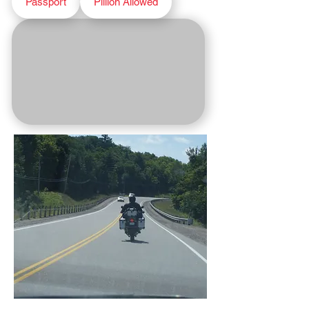
Passport
Pillion Allowed