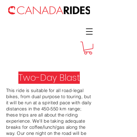
Two-Day Blast
This ride is suitable for all road-legal
bikes, from dual purpose to touring, but
it will be run at a spirited pace with daily
distances in the 450-550 km range;
these trips are all about the riding
experience. We'll be taking adequate
breaks for coffee/lunch/gas along the
way. Our one night on the road will be