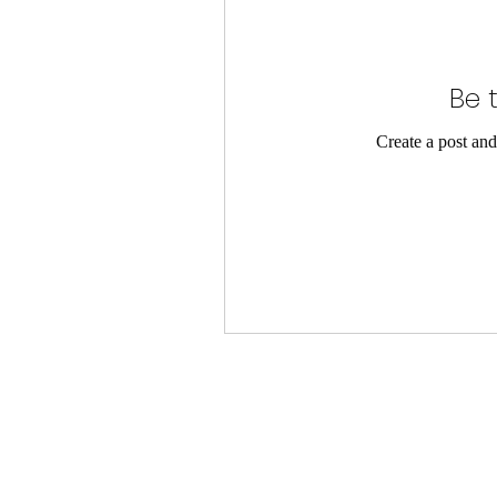
Be t
Create a post and