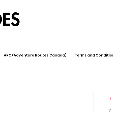
ARC (Adventure Routes Canada)
Terms and Conditio
S