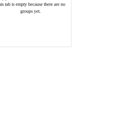
is tab is empty because there are no
groups yet.