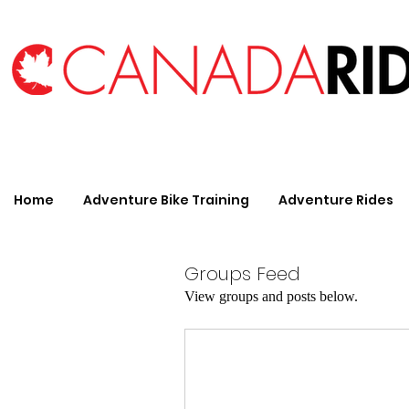
Home
Adventure Bike Training
Adventure Rides
Groups Feed
View groups and posts below.