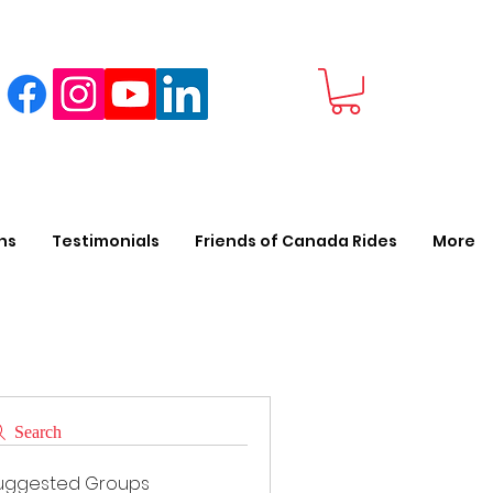
ns
Testimonials
Friends of Canada Rides
More
Search
uggested Groups