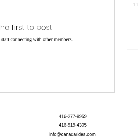
Th
he first to post
 start connecting with other members.
416-277-8959
416-919-4305
info@canadarides.com