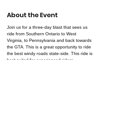
About the Event
Join us for a three-day blast that sees us 
ride from Southern Ontario to West 
Virginia, to Pennsylvania and back towards 
the GTA. This is a great opportunity to ride 
the best windy roads state-side. This ride is 
best suited for experienced riders. 
Recommended for Motorcycles 650CC or 
larger.  Must have full M License, not 
suitable for a pillion rider.  
Share This Event
416-277-8959