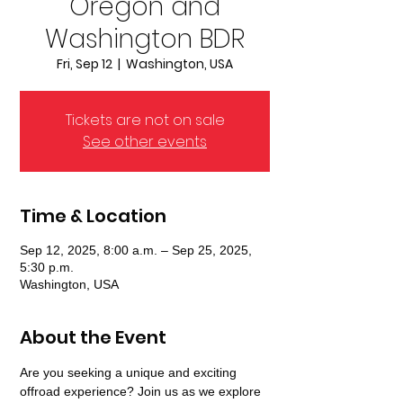
Oregon and
Washington BDR
Fri, Sep 12
  |  
Washington, USA
Tickets are not on sale
See other events
Time & Location
Sep 12, 2025, 8:00 a.m. – Sep 25, 2025,
5:30 p.m.
Washington, USA
About the Event
Are you seeking a unique and exciting 
offroad experience? Join us as we explore 