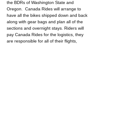
the BDRs of Washington State and 
Oregon.  Canada Rides will arrange to 
have all the bikes shipped down and back 
along with gear bags and plan all of the 
sections and overnight stays. Riders will 
pay Canada Rides for the logistics, they 
are responsible for all of their flights, 
lodging, food, fuel, etc. etc. No guide or 
sweep will be provided, nor will there be 
any support vehicle.
Share This Event
416-277-8959
416-919-4305