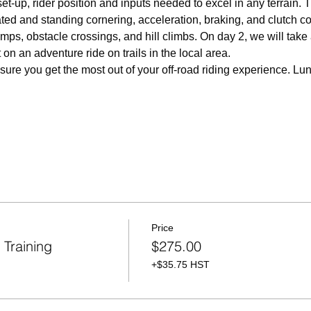
set-up, rider position and inputs needed to excel in any terrain. 
ted and standing cornering, acceleration, braking, and clutch co
amps, obstacle crossings, and hill climbs. On day 2, we will take
on an adventure ride on trails in the local area.  
nsure you get the most out of your off-road riding experience. Lu
Price
Training
$275.00
+$35.75 HST