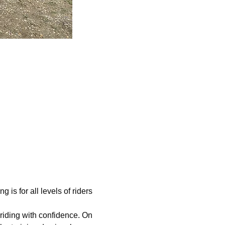
s for all levels of riders 
riding with confidence. On 