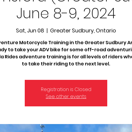
June 8-9, 2024
Sat, Jun 08
  |  
Greater Sudbury, Ontario
enture Motorcycle Training in the Greater Sudbury A
dy to take your ADV bike for some off-road adventur
 Rides adventure training is for all levels of riders w
to take their riding to the next level.
Registration is Closed
See other events