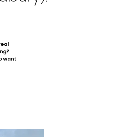
rea!
ing?
ho want