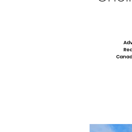
Adv
Rea
Canada