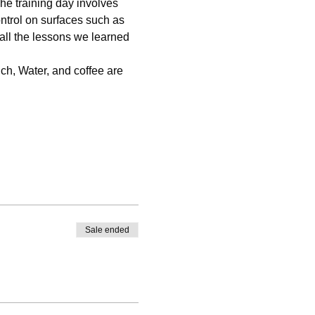
The training day involves 
ntrol on surfaces such as 
 all the lessons we learned 
nch, Water, and coffee are 
Sale ended