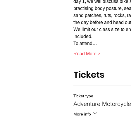
day 1, we will discuss bike 
practising body posture, sea
sand patches, ruts, rocks, r
the day before and head out 
We limit our class size to e
included.
To attend…
Read More >
Tickets
Ticket type
Adventure Motorcycle 
More info