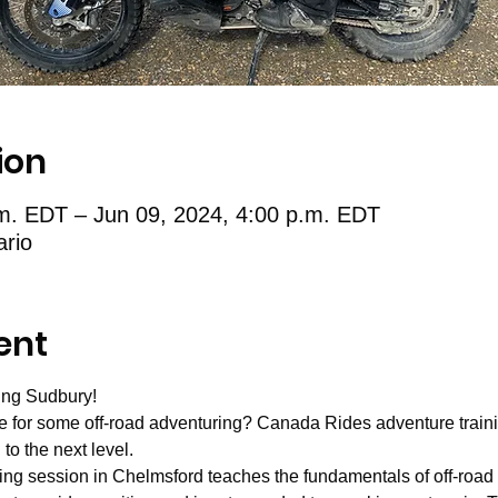
ion
.m. EDT – Jun 09, 2024, 4:00 p.m. EDT
ario
ent
ing Sudbury!
for some off-road adventuring? Canada Rides adventure training i
to the next level. 
ing session in Chelmsford teaches the fundamentals of off-road 