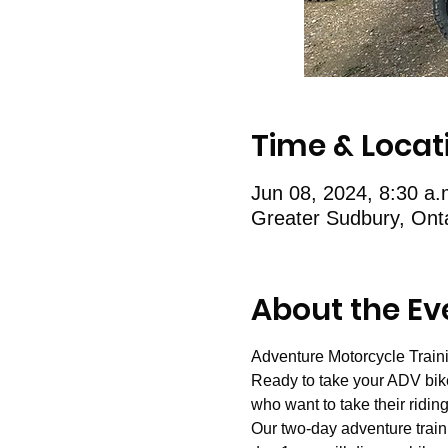
Time & Locat
Jun 08, 2024, 8:30 a
Greater Sudbury, Ont
About the Ev
Adventure Motorcycle Train
Ready to take your ADV bike 
who want to take their riding 
Our two-day adventure train