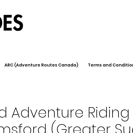
ARC (Adventure Routes Canada)
Terms and Conditio
d Adventure Riding 
msford (Greater Su