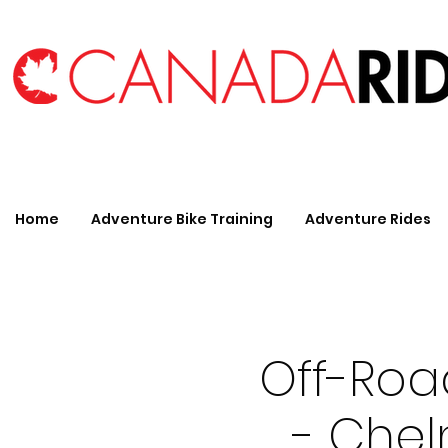
Home
Adventure Bike Training
Adventure Rides
Off-Roa
- Chel