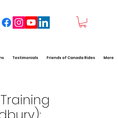
ns
Testimonials
Friends of Canada Rides
More
Training
dbury):