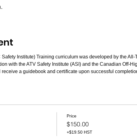
m.
ent
fety Institute) Training curriculum was developed by the All-T
n with the ATV Safety Institute (ASI) and the Canadian Off-Hig
 receive a guidebook and certificate upon successful completion
Price
$150.00
+$19.50 HST