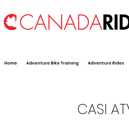
Home
Adventure Bike Training
Adventure Rides
CASI ATV