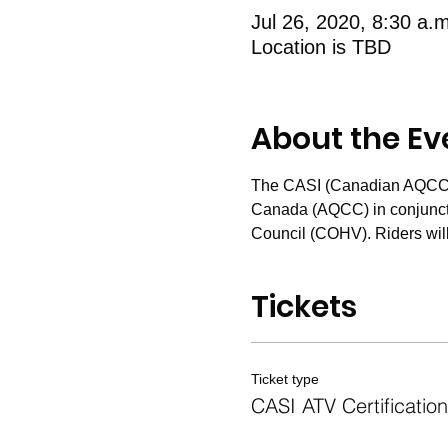
Jul 26, 2020, 8:30 a.
Location is TBD
About the Ev
The CASI (Canadian AQCC Sa
Canada (AQCC) in conjunctio
Council (COHV). Riders will
Tickets
Ticket type
CASI ATV Certification