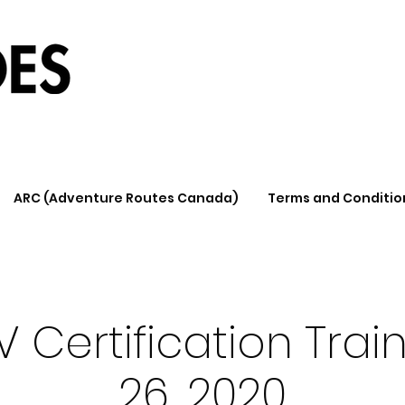
ARC (Adventure Routes Canada)
Terms and Conditio
 Certification Train
26, 2020