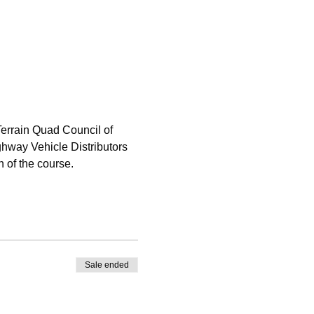
errain Quad Council of 
hway Vehicle Distributors 
 of the course.
Sale ended