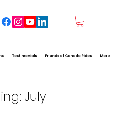
ns
Testimonials
Friends of Canada Rides
More
ing: July