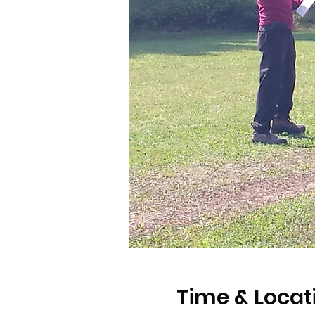
Time & Locat