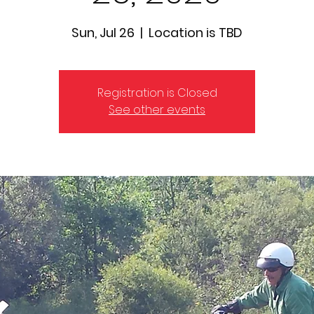
Sun, Jul 26
  |  
Location is TBD
Registration is Closed
See other events