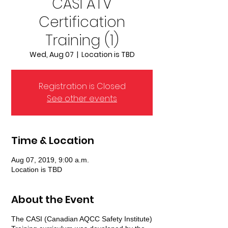
CASI ATV
Certification
Training (1)
Wed, Aug 07
  |  
Location is TBD
Registration is Closed
See other events
Time & Location
Aug 07, 2019, 9:00 a.m.
Location is TBD
About the Event
The CASI (Canadian AQCC Safety Institute)