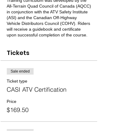
Training curriculum was developed by the
All-Terrain Quad Council of Canada (AQCC)
in conjunction with the ATV Safety Institute
(ASI) and the Canadian Off-Highway
Vehicle Distributors Council (COHV). Riders
will receive a guidebook and certificate
upon successful completion of the course.
Tickets
Sale ended
Ticket type
CASI ATV Certification
Price
$169.50
Sale ended