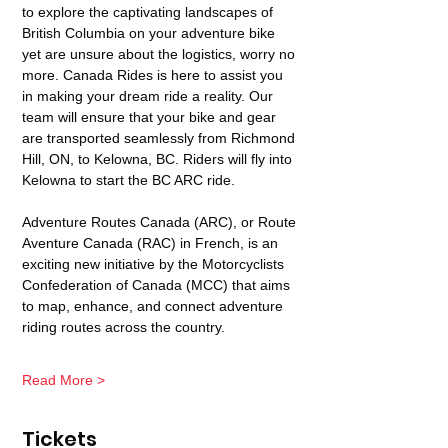
to explore the captivating landscapes of 
British Columbia on your adventure bike 
yet are unsure about the logistics, worry no 
more. Canada Rides is here to assist you 
in making your dream ride a reality. Our 
team will ensure that your bike and gear 
are transported seamlessly from Richmond 
Hill, ON, to Kelowna, BC. Riders will fly into 
Kelowna to start the BC ARC ride. 
Adventure Routes Canada (ARC), or Route 
Aventure Canada (RAC) in French, is an 
exciting new initiative by the Motorcyclists 
Confederation of Canada (MCC) that aims 
to map, enhance, and connect adventure 
riding routes across the country.
Read More >
Tickets