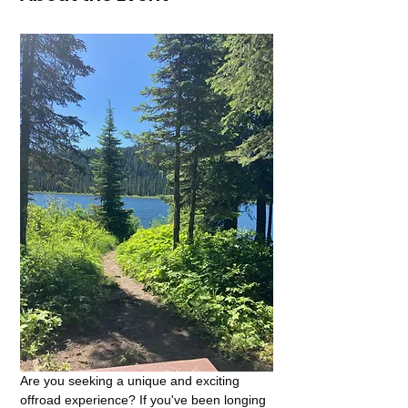
Are you seeking a unique and exciting 
offroad experience? If you've been longing 