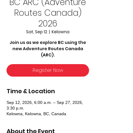
BC ARC (Adventure
Routes Canada)
2026
Sat, Sep 12
  |  
Kelowna
Join us as we explore BC using the
new Adventure Routes Canada
(ARC).
Register Now
Time & Location
Sep 12, 2026, 6:00 a.m. – Sep 27, 2026,
3:30 p.m.
Kelowna, Kelowna, BC, Canada
About the Event